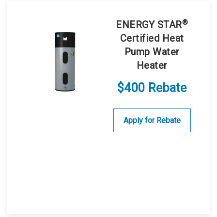
®
ENERGY STAR
Certified Heat
Pump Water
Heater
$400 Rebate
Apply for Rebate