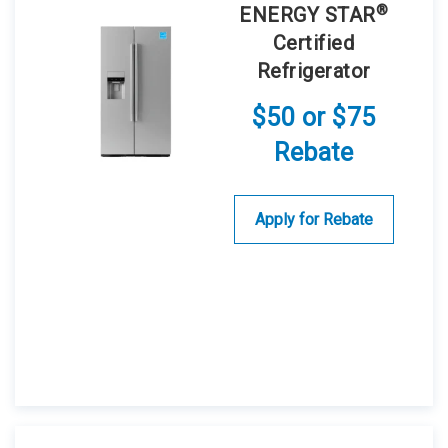
®
ENERGY STAR
Certified
Refrigerator
$50 or $75
Rebate
Apply for Rebate