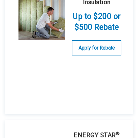
Insulation
Up to $200 or
$500 Rebate
Apply for Rebate
®
ENERGY STAR