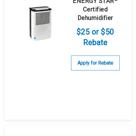
ENERGY STAR
Certified
Dehumidifier
$25 or $50
Rebate
Apply for Rebate