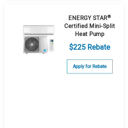
®
ENERGY STAR
Certified Mini-Split
Heat Pump
$225 Rebate
Apply for Rebate