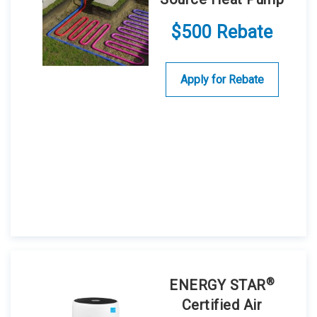
$500 Rebate
Apply for Rebate
®
ENERGY STAR
Certified Air