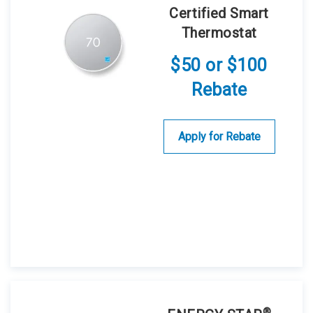
Certified Smart
Thermostat
$50 or $100
Rebate
Apply for Rebate
®