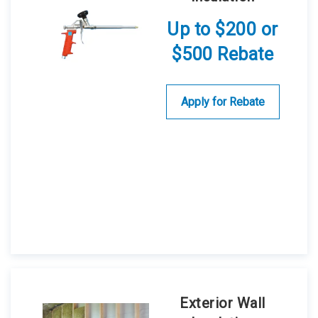
Up to $200 or
$500 Rebate
Apply for Rebate
Exterior Wall