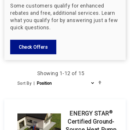
Some customers qualify for enhanced
rebates and free, additional services. Learn
what you qualify for by answering just a few
quick questions.
Check Offers
Showing
1
-
12
of
15
Set
Sort By
Descending
Direction
®
ENERGY STAR
Certified Ground-
Source Heat Pump