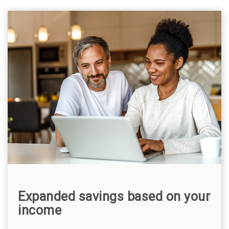
Expanded savings based on your
income