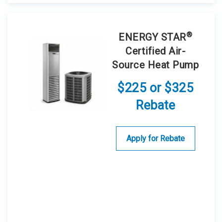
®
ENERGY STAR
Certified Air-
Source Heat Pump
$225 or $325
Rebate
Apply for Rebate