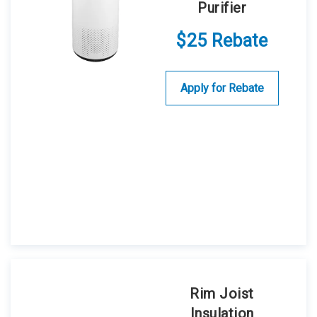
Purifier
$25 Rebate
Apply for Rebate
Rim Joist
Insulation