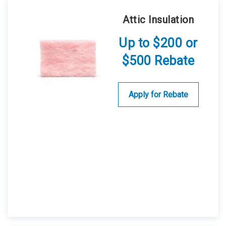
Attic Insulation
Up to $200 or
$500 Rebate
Apply for Rebate