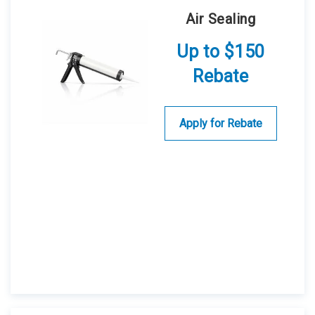
Air Sealing
Up to $150
Rebate
Apply for Rebate